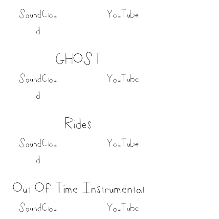
SoundClou
YouTube
d
GHOST
SoundClou
YouTube
d
Rides
SoundClou
YouTube
d
Out Of Time Instrumental
SoundClou
YouTube