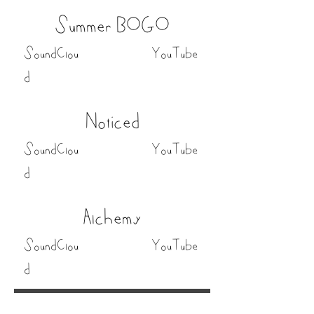
Summer BOGO
SoundClou
YouTube
d
Noticed
SoundClou
YouTube
d
Alchemy
SoundClou
YouTube
d