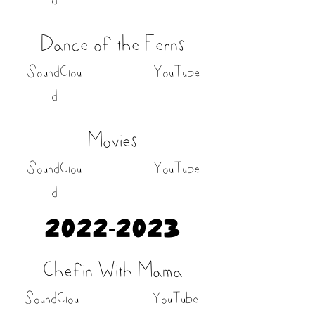
Dance of the Ferns
SoundClou
YouTube
d
Movies
SoundClou
YouTube
d
2022-2023
Chefin With Mama
SoundClou
YouTube