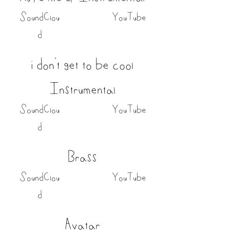
SoundClou
YouTube
d
i don't get to be cool
Instrumental
SoundClou
YouTube
d
Brass
SoundClou
YouTube
d
Avatar