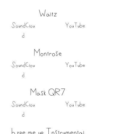
Waltz
SoundClou
YouTube
d
Montrose
SoundClou
YouTube
d
Mask QR7
SoundClou
YouTube
d
hype me up Instrumental