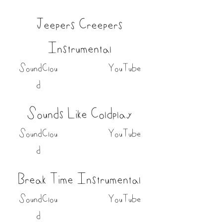
Jeepers Creepers
Instrumental
SoundClou
YouTube
d
Sounds Like Coldplay
SoundClou
YouTube
d
Break Time Instrumental
SoundClou
YouTube
d