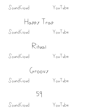
SoundCloud
YouTube
Happy Trap
SoundCloud
YouTube
Ritual
SoundCloud
YouTube
Groovy
SoundCloud
YouTube
59
SoundCloud
YouTube