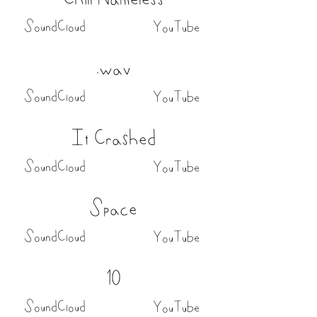
SoundCloud
YouTube
.wav
SoundCloud
YouTube
It Crashed
SoundCloud
YouTube
Space
SoundCloud
YouTube
10
SoundCloud
YouTube