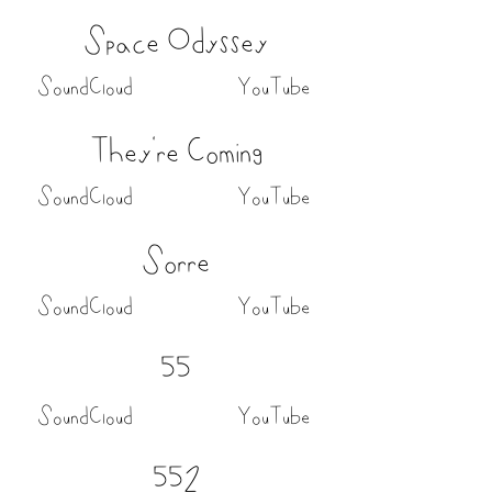
Space Odyssey
SoundCloud
YouTube
They're Coming
SoundCloud
YouTube
Sorre
SoundCloud
YouTube
55
SoundCloud
YouTube
552