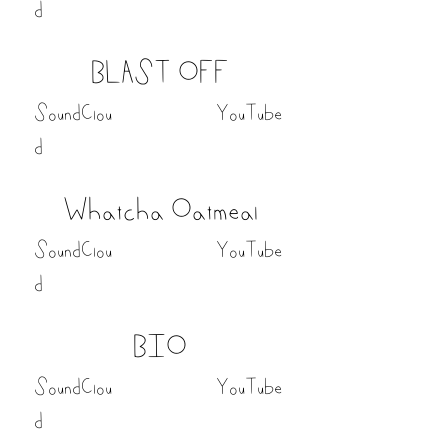
d
BLAST OFF
SoundClou
YouTube
d
Whatcha Oatmeal
SoundClou
YouTube
d
BIO
SoundClou
YouTube
d