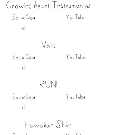
Growing Apart Instrumental
SoundClou
YouTube
d
Vote
SoundClou
YouTube
d
RUN!
SoundClou
YouTube
d
Hawaiian Shirt