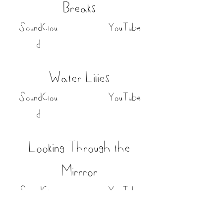
Breaks
SoundClou
YouTube
d
Water Lilies
SoundClou
YouTube
d
Looking Through the
Mirrror
SoundClou
YouTube
d