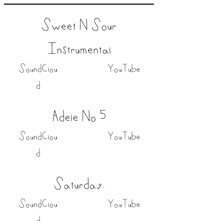
Sweet N Sour
Instrumental
SoundClou
YouTube
d
Adele No 5
SoundClou
YouTube
d
Saturday.
SoundClou
YouTube
d