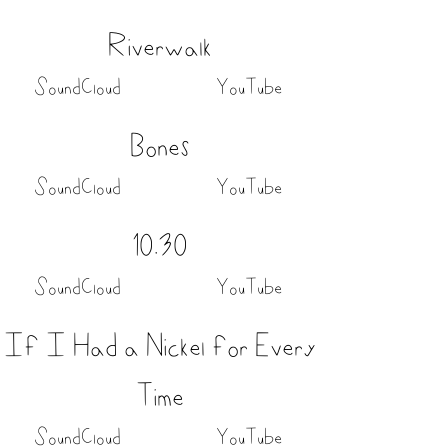
Riverwalk
SoundCloud
YouTube
Bones
SoundCloud
YouTube
10.30
SoundCloud
YouTube
If I Had a Nickel for Every
Time
SoundCloud
YouTube