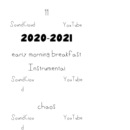
11
SoundCloud
YouTube
2020-2021
early morning breakfast
Instrumental
SoundClou
YouTube
d
chaos
SoundClou
YouTube
d