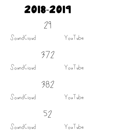
2018-2019
29
SoundCloud
YouTube
372
SoundCloud
YouTube
382
SoundCloud
YouTube
52
SoundCloud
YouTube