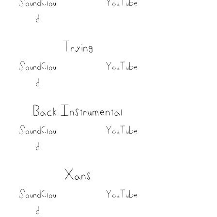
SoundClou
YouTube
d
Trying
SoundClou
YouTube
d
Back Instrumental
SoundClou
YouTube
d
Xans
SoundClou
YouTube
d