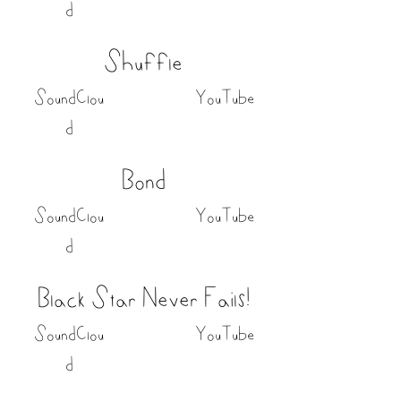
d
Shuffle
SoundClou
YouTube
d
Bond
SoundClou
YouTube
d
Black Star Never Fails!
SoundClou
YouTube
d