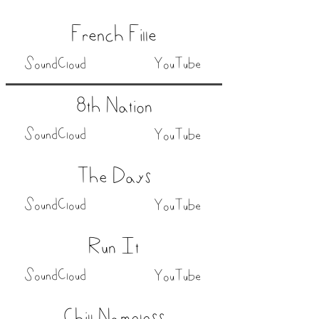
French Fille
SoundCloud
YouTube
8th Nation
SoundCloud
YouTube
The Days
SoundCloud
YouTube
Run It
SoundCloud
YouTube
Chill Nameless