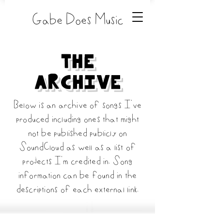
Gabe Does Music
The
Archive
Below is an archive of songs I've
produced including ones that might
not be published publicly on
SoundCloud as well as a list of
projects I'm credited in. Song
information can be found in the
descriptions of each external link.