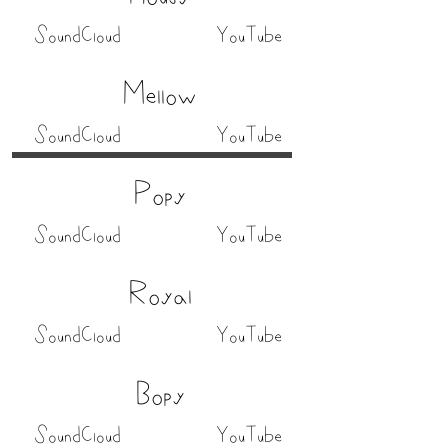
SoundCloud
YouTube
Mellow
SoundCloud
YouTube
Popy
SoundCloud
YouTube
Royal
SoundCloud
YouTube
Bopy
SoundCloud
YouTube