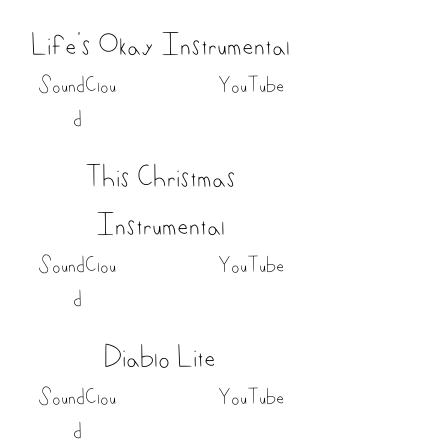
Life's Okay Instrumental
SoundClou
YouTube
d
This Christmas
Instrumental
SoundClou
YouTube
d
Diablo Lite
SoundClou
YouTube
d