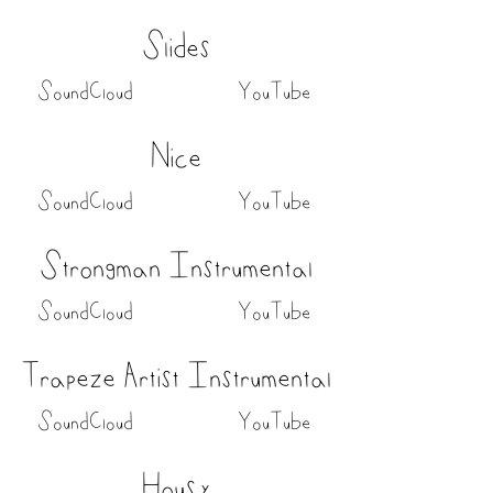
Slides
SoundCloud
YouTube
Nice
SoundCloud
YouTube
Strongman Instrumental
SoundCloud
YouTube
Trapeze Artist Instrumental
SoundCloud
YouTube
Housy